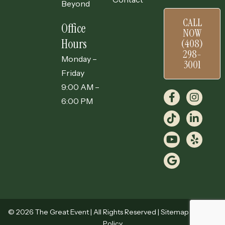
Beyond
CALL
Office
NOW
Hours
(408)
298-
Monday –
3001
Friday
9:00 AM –
6:00 PM
© 2026 The Great Event | All Rights Reserved |
Sitemap
|
Privacy
Policy