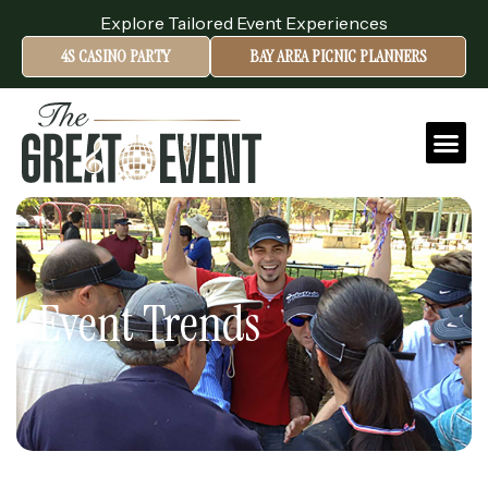
Explore Tailored Event Experiences
4S CASINO PARTY
BAY AREA PICNIC PLANNERS
Event Trends