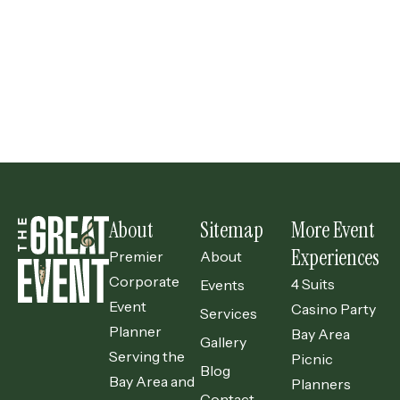
Previous
Your Guide to Finding the Perfect Planner for Your Event
Next
Launching a New Product? A Launch Event is a Brilliant Idea!
About
Sitemap
More Event
Experiences
Premier
About
Corporate
4 Suits
Events
Event
Casino Party
Services
Planner
Bay Area
Gallery
Serving the
Picnic
Blog
Bay Area and
Planners
Contact