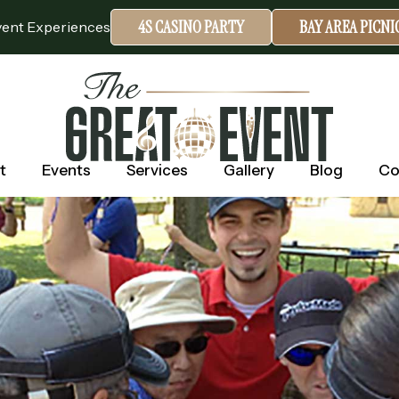
4S CASINO PARTY
BAY AREA PICN
vent Experiences
t
Events
Services
Gallery
Blog
Co