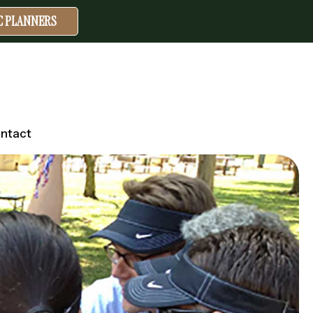
IC PLANNERS
ntact