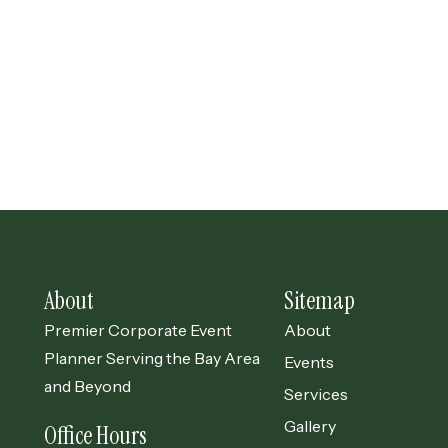
An Eventful Event: Tips for Corporate Event Planning
Party Décor 
About
Sitemap
Premier Corporate Event
About
Planner Serving the Bay Area
Events
and Beyond
Services
Gallery
Office Hours