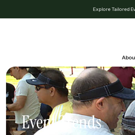
Explore Tailored E
Abou
Event Trends