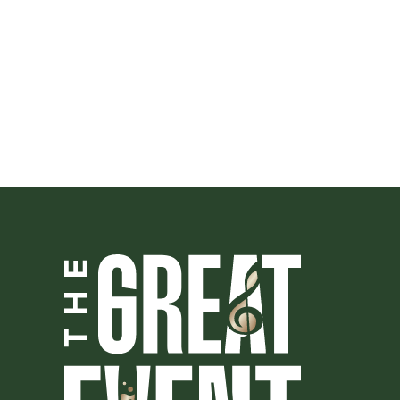
Previous