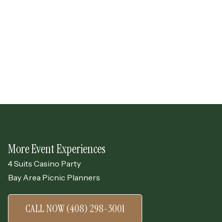
Next
Suggestions for a Halloween Bash
More Event Experiences
4 Suits Casino Party
Bay Area Picnic Planners
CALL NOW (408) 298-3001