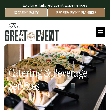
Explore Tailored Event Experiences
4S CASINO PARTY
BAY AREA PICNIC PLANNERS
Catering & Beverage
Services