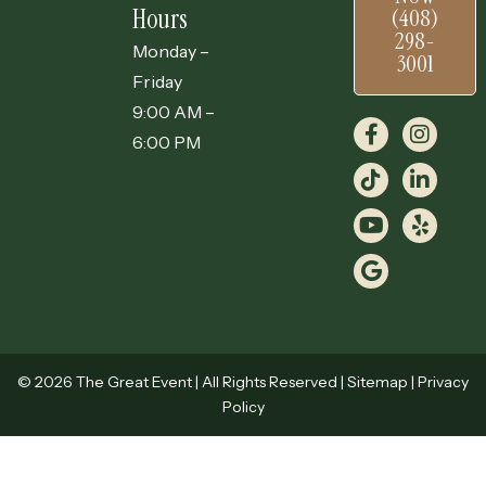
Hours
(408)
298-
Monday –
3001
Friday
9:00 AM –
6:00 PM
© 2026 The Great Event | All Rights Reserved |
Sitemap
|
Privacy
Policy