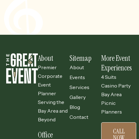
REQUEST A QUOTE
About
Sitemap
More Event
Experiences
Premier
About
Corporate
4 Suits
Events
Event
Casino Party
Services
Planner
Bay Area
Gallery
Serving the
Picnic
Blog
Bay Area and
Planners
Contact
Beyond
CALL
Office
NOW