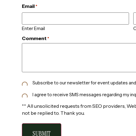
Email
*
Enter Email
C
Comment
*
Newsletter
Subscribe to our newsletter for event updates and 
Subscribe
SMS
I agree to receive SMS messages regarding my inqu
Consent
** All unsolicited requests from SEO providers, Web
not be replied to. Thank you.