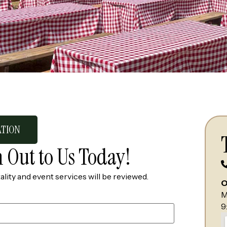
ATION
 Out to Us Today!
ality and event services will be reviewed.
O
M
9