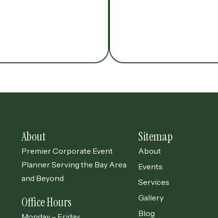
About
Sitemap
Premier Corporate Event
About
Planner Serving the Bay Area
Events
and Beyond
Services
Gallery
Office Hours
Blog
Monday – Friday