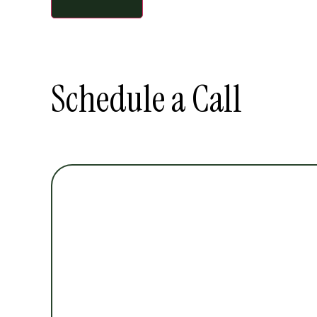
Schedule a Call