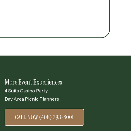
More Event Experiences
4 Suits Casino Party
Bay Area Picnic Planners
CALL NOW (408) 298-3001