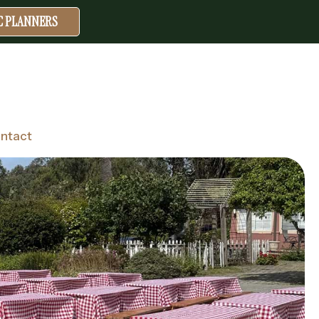
IC PLANNERS
ntact