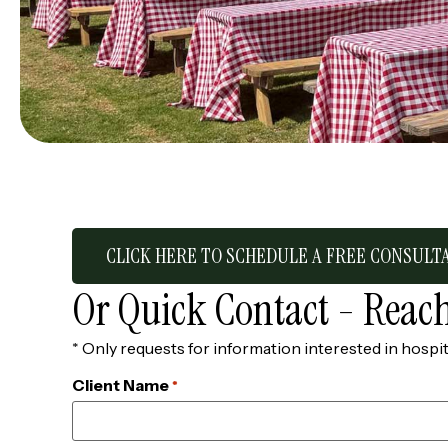
CLICK HERE TO SCHEDULE A FREE CONSULT
Or Quick Contact - Reach
* Only requests for information interested in hospit
Client Name
*