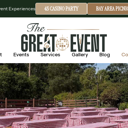
4S CASINO PARTY
BAY AREA PICN
vent Experiences
t
Events
Services
Gallery
Blog
Co