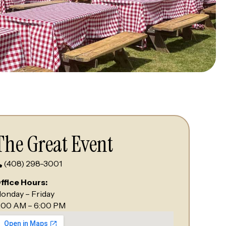
The Great Event
(408) 298-3001
ffice Hours:
onday – Friday
:00 AM – 6:00 PM