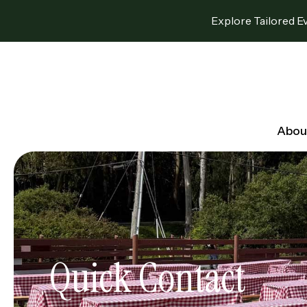
Explore Tailored E
Abou
Quick Contact