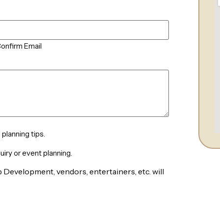
onfirm Email
planning tips.
iry or event planning.
 Development, vendors, entertainers, etc. will