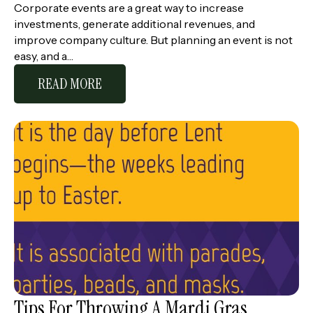
Corporate events are a great way to increase
investments, generate additional revenues, and
improve company culture. But planning an event is not
easy, and a…
READ MORE
Tips For Throwing A Mardi Gras