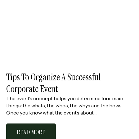
Tips To Organize A Successful
Corporate Event
The event’s concept helps you determine four main
things: the whats, the whos, the whys and the hows.
Once you know what the event’s about,…
READ MORE