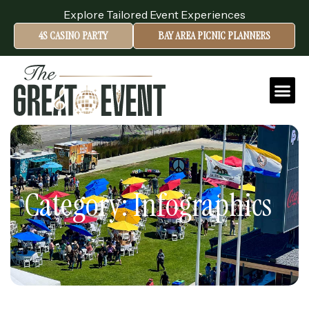
Explore Tailored Event Experiences
4S CASINO PARTY
BAY AREA PICNIC PLANNERS
Category: Infographics