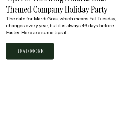
Themed Company Holiday Party
The date for Mardi Gras, which means Fat Tuesday,
changes every year, but it is always 46 days before
Easter. Here are some tips if…
READ MORE