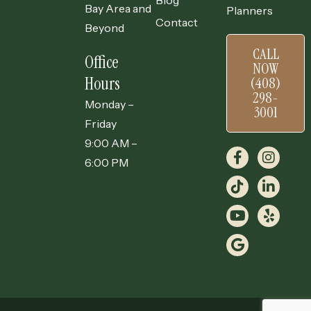
Blog
Bay Area and
Planners
Contact
Beyond
CALL
Office
NOW
Hours
(408)
298-
Monday –
3001
Friday
9:00 AM –
6:00 PM