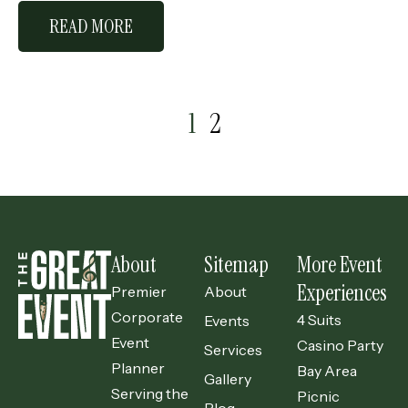
READ MORE
1
2
About
Sitemap
More Event
Experiences
Premier
About
Corporate
4 Suits
Events
Event
Casino Party
Services
Planner
Bay Area
Gallery
Serving the
Picnic