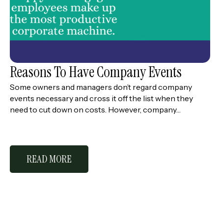
Reasons To Have Company Events
Some owners and managers don’t regard company
events necessary and cross it off the list when they
need to cut down on costs. However, company…
READ MORE