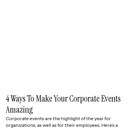
4 Ways To Make Your Corporate Events
Amazing
Corporate events are the highlight of the year for
organizations, as well as for their employees. Here’s a