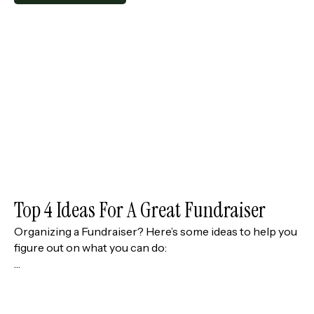
Top 4 Ideas For A Great Fundraiser
Organizing a Fundraiser? Here’s some ideas to help you
figure out on what you can do:
…