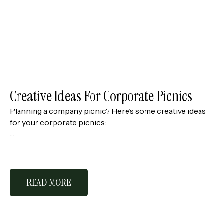
Creative Ideas For Corporate Picnics
Planning a company picnic? Here’s some creative ideas
for your corporate picnics:
…
READ MORE