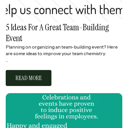
5 Ideas For A Great Team-Building
Event
Planning on organizing an team-building event? Here
are some ideas to improve your team chemistry:
…
READ MORE