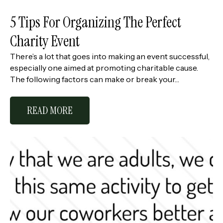
5 Tips For Organizing The Perfect
Charity Event
There’s a lot that goes into making an event successful,
especially one aimed at promoting charitable cause.
The following factors can make or break your…
READ MORE