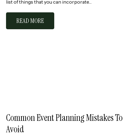
list of things that you can incorporate…
READ MORE
Common Event Planning Mistakes To
Avoid